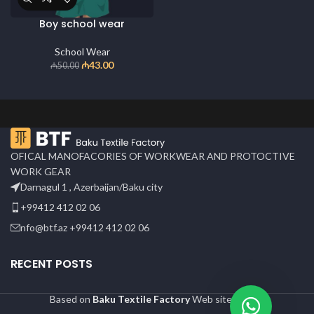
Boy school wear
School Wear
₼
43.00
₼
50.00
OFICAL MANOFACORIES OF WORKWEAR AND PROTOCTIVE
WORK GEAR
Darnagul 1 , Azerbaijan/Baku city
+99412 412 02 06
nfo@btf.az +99412 412 02 06
RECENT POSTS
Based on
Baku Textile Factory
Web site
2024