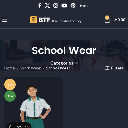
Home
0
₼
0.00
School Wear
Categories
Home
Work Wear
School Wear
Filters
-14%
NEW