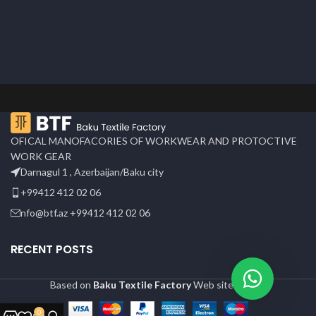
OFICAL MANOFACORIES OF WORKWEAR AND PROTOCTIVE
WORK GEAR
Darnagul 1 , Azerbaijan/Baku city
+99412 412 02 06
nfo@btf.az +99412 412 02 06
RECENT POSTS
Based on
Baku Textile Factory
Web site
2024
0