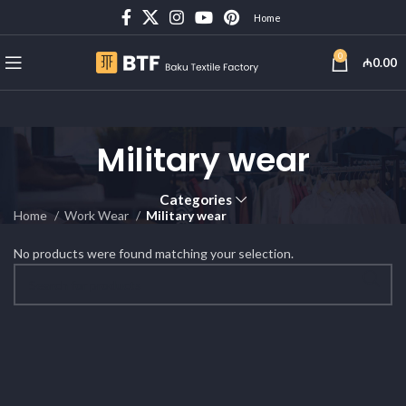
Home
0
₼
0.00
Military wear
Categories
Home
Work Wear
Military wear
No products were found matching your selection.