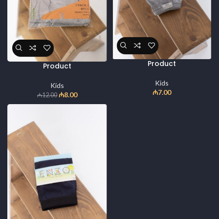
Product
Product
Kids
Kids
₼
7.00
₼
8.00
₼
12.00