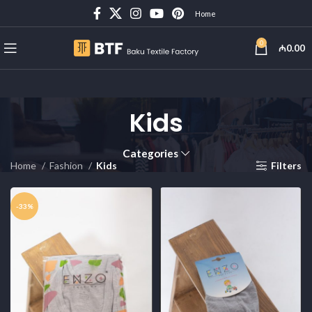
Home
0
₼
0.00
Kids
Categories
Home
Fashion
Kids
Filters
-33%