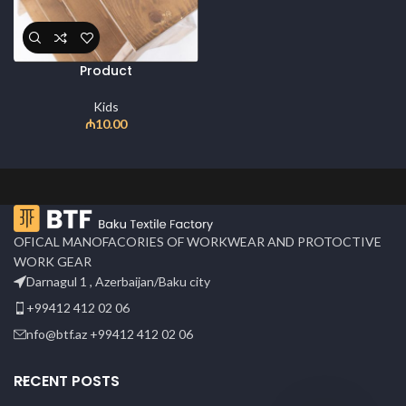
Product
Kids
₼
10.00
OFICAL MANOFACORIES OF WORKWEAR AND PROTOCTIVE
WORK GEAR
Darnagul 1 , Azerbaijan/Baku city
+99412 412 02 06
nfo@btf.az +99412 412 02 06
RECENT POSTS