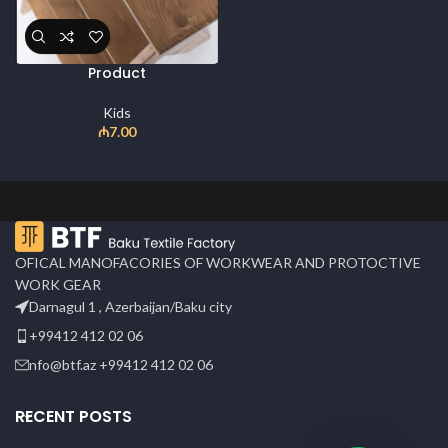
Product
Kids
₼
7.00
OFICAL MANOFACORIES OF WORKWEAR AND PROTOCTIVE
WORK GEAR
Darnagul 1 , Azerbaijan/Baku city
+99412 412 02 06
nfo@btf.az +99412 412 02 06
RECENT POSTS