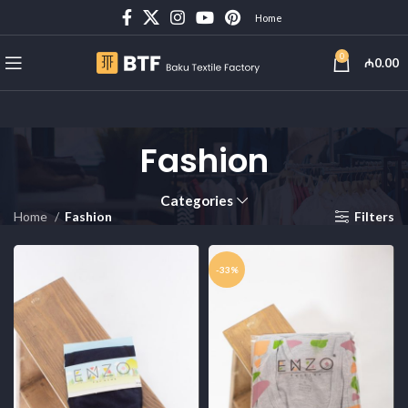
Home
0
₼
0.00
Fashion
Categories
Home
Fashion
Filters
-33%