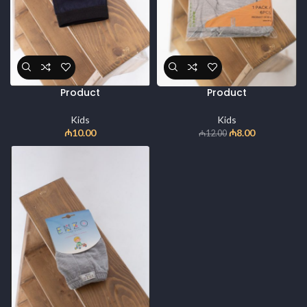
Product
Product
Kids
Kids
₼
10.00
₼
8.00
₼
12.00