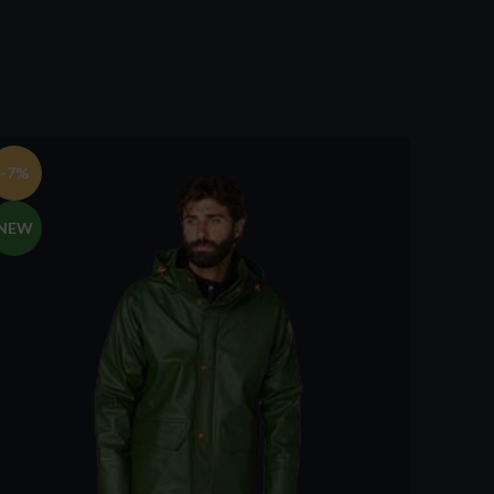
-7%
NEW