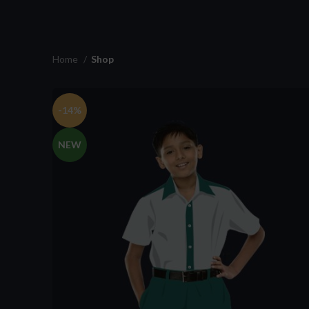
Home
Shop
-14%
NEW