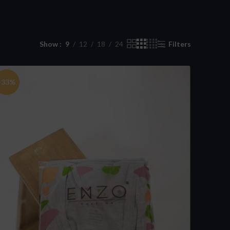
Show
9
12
18
24
Filters
-33%