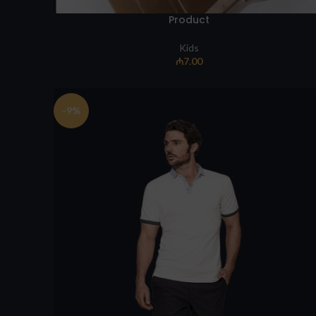
Product
Kids
₼
7.00
-9%