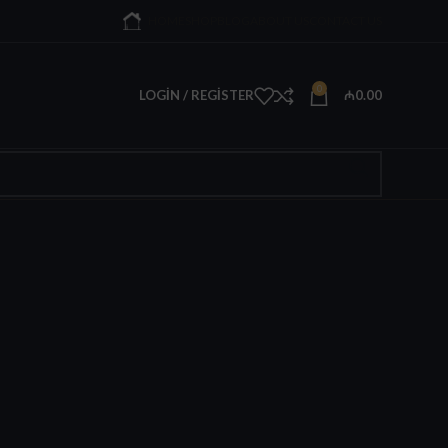
HOME
SHOP
BLOG
ABOUT US
CONTACT US
0
LOGIN / REGISTER
₼
0.00