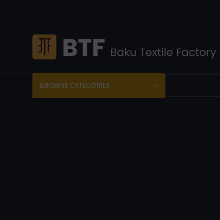
ENGLISH
BROWSE CATEGORIES