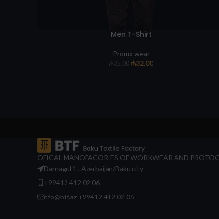
Men T-Shirt
Promo wear
₼
32.00
₼
35.00
OFICAL MANOFACORIES OF WORKWEAR AND PROTOC
Darnagul 1 , Azerbaijan/Baku city
+99412 412 02 06
nfo@btf.az +99412 412 02 06