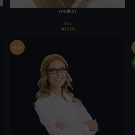
Product
Kids
₼
10.00
-10%