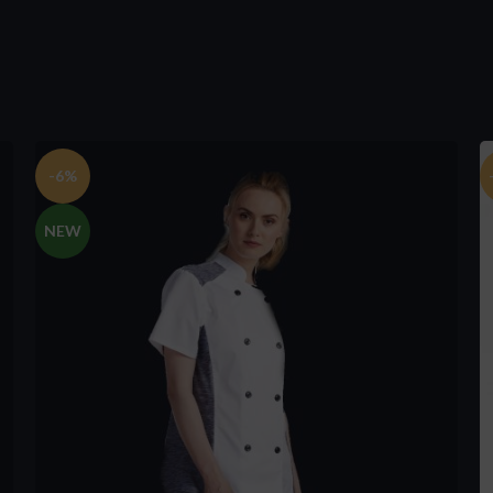
-6%
NEW