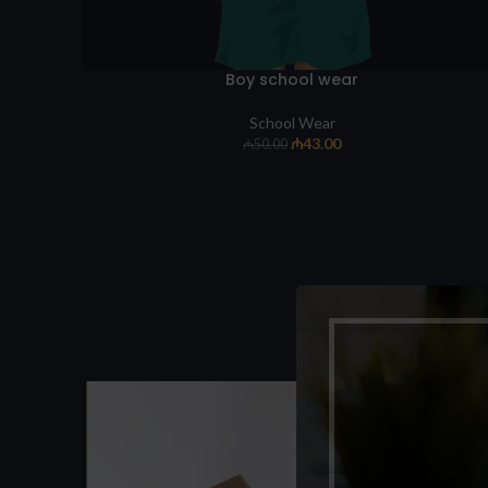
Boy school wear
School Wear
₼
43.00
₼
50.00