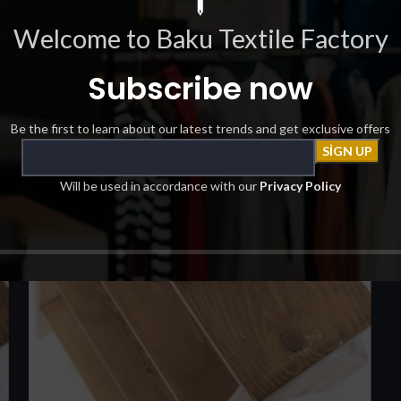
Welcome to Baku Textile Factory
Subscribe now
Be the first to learn about our latest trends and get exclusive offers
Will be used in accordance with our
Privacy Policy