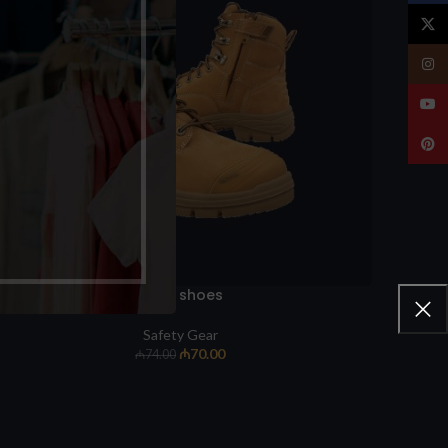
X
Insta
YouT
Pinte
Work shoes
Safety Gear
₼
70.00
₼
74.00