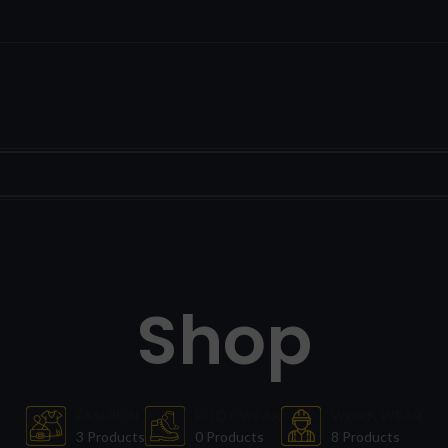
Shop
FASHION
FOOT WEAR
WORK WEAR
3 Products
0 Products
8 Products