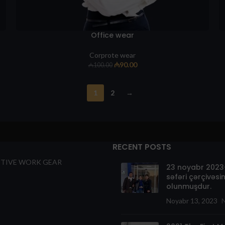
Office wear
Corprote wear
₼
90.00
₼
100.00
1
2
→
RECENT POSTS
TIVE WORK GEAR
23 noyabr 2023-
səfəri çərçivəsin
olunmuşdur.
Noyabr 13, 2023