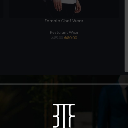
Famale Chef Wear
Resturant Wear
₼
80.00
₼
85.00