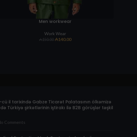
Men workwear
Work Wear
₼
140.00
₼
150.00
cü il tarixində Gabze Ticarət Palatasının ölkəmizə
də Türkiyə şirkətlərinin iştirakı ilə B2B görüşlər təşkil
No Comments