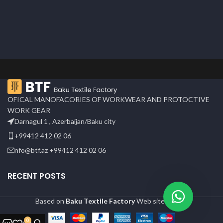
OFICAL MANOFACORIES OF WORKWEAR AND PROTOCTIVE
WORK GEAR
Darnagul 1 , Azerbaijan/Baku city
+99412 412 02 06
nfo@btf.az +99412 412 02 06
RECENT POSTS
Based on
Baku Textile Factory
Web site
2024
0