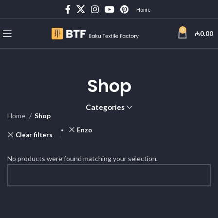
Home
0
₼
0.00
Shop
Categories
Home
Shop
Enzo
Clear filters
No products were found matching your selection.