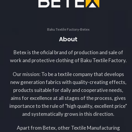
Baku Textile Factory-Betex
About
Betex is the oficial brand of production and sale of
work and protective clothing of Baku Textile Factory.
Our mission: To be a textile company that develops
new generation fabrics with quality-creating effects,
products suitable for daily and cooperative needs,
aims for excellence at all stages of the process, gives
importance to the rule of "high quality, excellent price"
and systematically grows in this direction.
Apart from Betex, other Textile Manufacturing