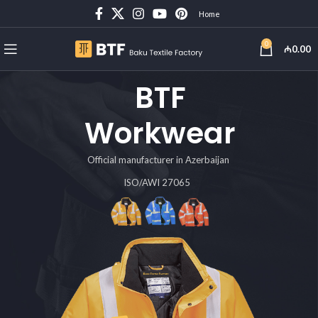
Home
0
₼
0.00
BTF
Workwear
Official manufacturer in Azerbaijan
ISO/AWI 27065