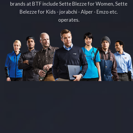
brands at BTF include Sette Blezze for Women, Sette
Belezze for Kids - jorabchi - Alper - Emzo etc.
operates.